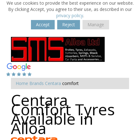
We use cookies to provide the best experience on our website.
By clicking Accept, you agree to their use, as described in our
privacy policy
.
Accept
Reject
Manage
Home
Brands
Centara
comfort
Centara
Comfort Tyres
Available in
Alloa