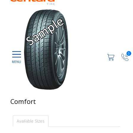
0
Comfort
Available Sizes