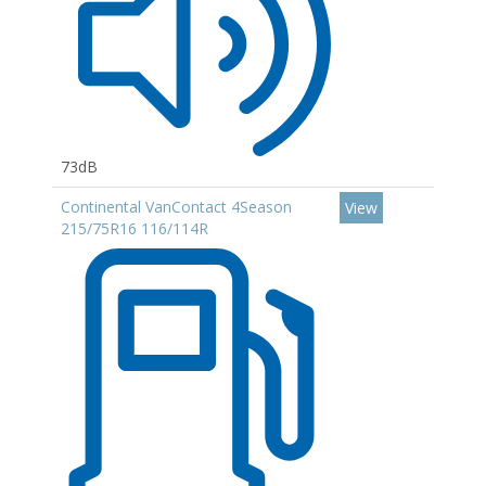
73dB
Continental VanContact 4Season
View
215/75R16 116/114R