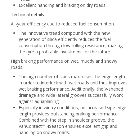
Excellent handling and braking on dry roads
Technical details
All-year efficiency due to reduced fuel consumption.
The innovative tread compound with the new
generation of silica efficiently reduces the fuel
consumption through low rolling resistance, making
the tyre a profitable investment for the future.
High braking performance on wet, muddy and snowy
roads.
The high number of sipes maximises the edge length
in order to interlock with wet roads and thus improves
wet braking performance. Additionally, the V-shaped
drainage and wide lateral grooves successfully work
against aquaplaning.
Especially in wintry conditions, an increased sipe edge
length provides outstanding braking performance.
Combined with the step in shoulder groove, the
VanContact™ 4Season ensures excellent grip and
handling on snowy roads.