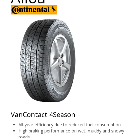
VanContact 4Season
All-year efficiency due to reduced fuel consumption
High braking performance on wet, muddy and snowy
roads