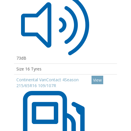
73dB
Size 16 Tyres
Continental VanContact 4Season
View
215/65R16 109/107R