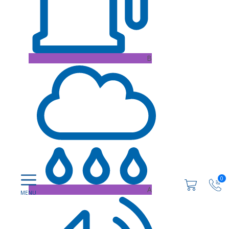
B
0
A