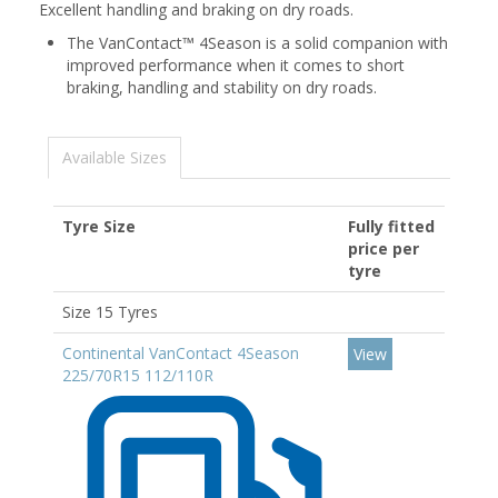
Excellent handling and braking on dry roads.
The VanContact™ 4Season is a solid companion with
improved performance when it comes to short
braking, handling and stability on dry roads.
Available Sizes
Tyre Size
Fully fitted
price per
tyre
Size 15 Tyres
Continental VanContact 4Season
View
225/70R15 112/110R