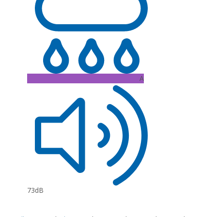
A
73dB