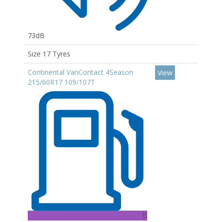
73dB
Size 17 Tyres
Continental VanContact 4Season
View
215/60R17 109/107T
B