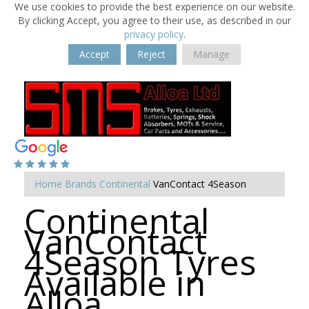
We use cookies to provide the best experience on our website.
By clicking Accept, you agree to their use, as described in our
privacy policy
.
Accept
Reject
Manage
Home
Brands
Continental
VanContact 4Season
Continental
VanContact
4Season Tyres
Available in
Alloa