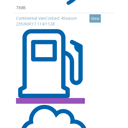
73dB
Continental VanContact 4Season
View
235/60R17 114/112R
C