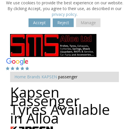
We use cookies to provide the best experience on our website.
By clicking Accept, you agree to their use, as described in our
privacy policy
.
Accept
Reject
Manage
Home
Brands
KAPSEN
passenger
Kapsen
Passenger
Tyres Available
in Alloa