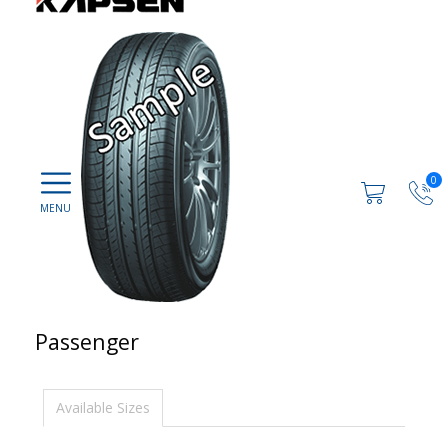
0
Passenger
Available Sizes