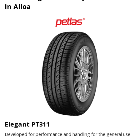
in Alloa
Elegant PT311
Developed for performance and handling for the general use