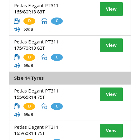
Petlas Elegant PT311
View
165/80R13 83T
D
C
69dB
Petlas Elegant PT311
View
175/70R13 82T
D
C
69dB
Size 14 Tyres
Petlas Elegant PT311
View
155/65R14 75T
D
C
69dB
Petlas Elegant PT311
View
165/60R14 75T