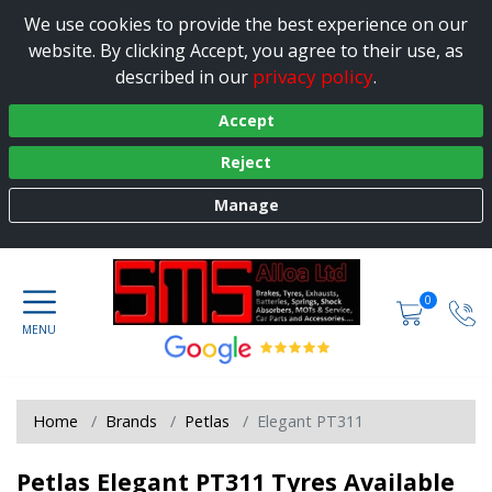
We use cookies to provide the best experience on our
website. By clicking Accept, you agree to their use, as
privacy policy
described in our
.
Accept
Reject
Manage
0
Home
Brands
Petlas
Elegant PT311
Petlas Elegant PT311 Tyres Available