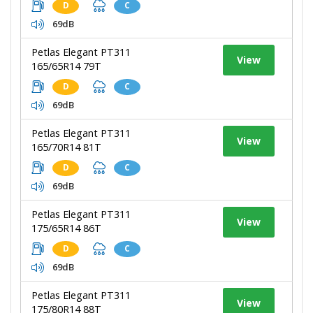
D
C
69dB
Petlas Elegant PT311
View
165/65R14 79T
D
C
69dB
Petlas Elegant PT311
View
165/70R14 81T
D
C
69dB
Petlas Elegant PT311
View
175/65R14 86T
D
C
69dB
Petlas Elegant PT311
View
175/80R14 88T