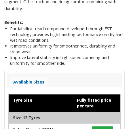
segment. Offer traction and riding comfort combining with
durability.
Benefits:
Partial silica tread compound developed through FST
technology provides high handling performance on dry and
wet road conditions.
It improves uniformity for smoother ride, durability and
tread wear.
Improve lateral stability in high speed cornering and
uniformity for smoother ride.
Available Sizes
Tyre Size
Fully fitted price
per tyre
Size 13 Tyres