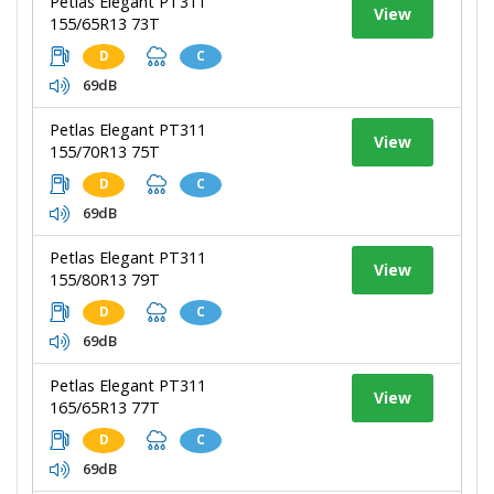
Petlas Elegant PT311
View
155/65R13 73T
D
C
69dB
Petlas Elegant PT311
View
155/70R13 75T
D
C
69dB
Petlas Elegant PT311
View
155/80R13 79T
D
C
69dB
Petlas Elegant PT311
View
165/65R13 77T
D
C
69dB