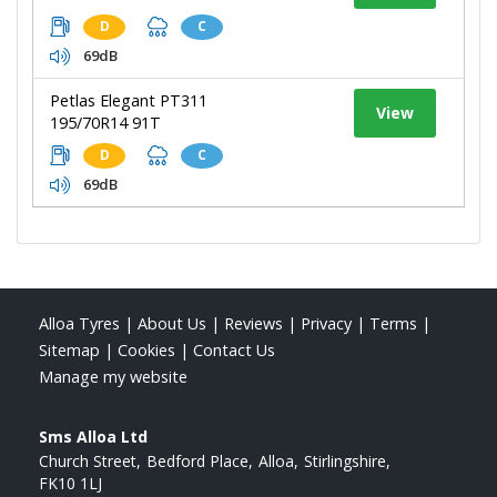
D
C
69dB
Petlas Elegant PT311
View
195/70R14 91T
D
C
69dB
Alloa Tyres
|
About Us
|
Reviews
|
Privacy
|
Terms
|
Sitemap
|
Cookies
|
Contact Us
Manage my website
Sms Alloa Ltd
Church Street
Bedford Place
Alloa
Stirlingshire
FK10 1LJ