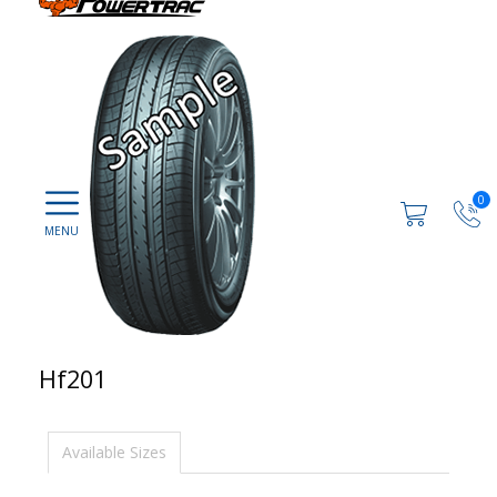
0
Hf201
Available Sizes