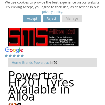
We use cookies to provide the best experience on our website.
By clicking Accept, you agree to their use, as described in our
privacy policy
.
Accept
Reject
Manage
Home
Brands
Powertrac
hf201
Powertrac
Hf201 Tyres
Available in
Alloa