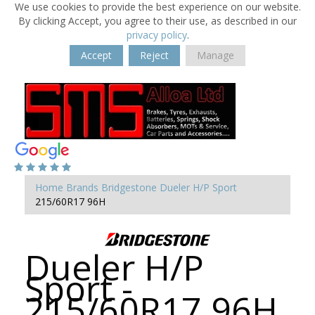
We use cookies to provide the best experience on our website.
By clicking Accept, you agree to their use, as described in our
privacy policy
.
Accept
Reject
Manage
Home
Brands
Bridgestone
Dueler H/P Sport
215/60R17 96H
Dueler H/P
Sport -
215/60R17 96H