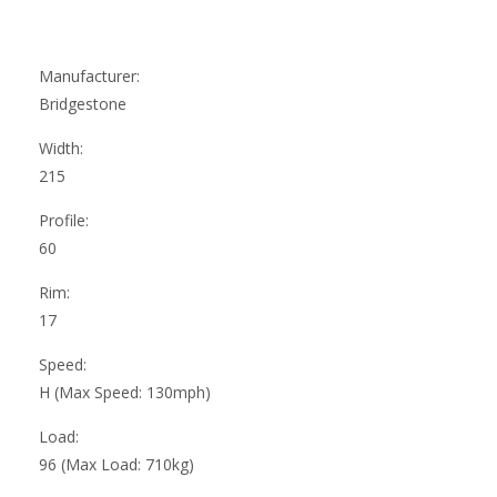
Manufacturer:
Bridgestone
Width:
215
Profile:
60
Rim:
17
Speed:
H (Max Speed: 130mph)
Load:
96 (Max Load: 710kg)