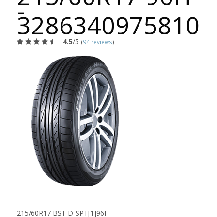
-
3286340975810
4.5
/5
(
94 reviews
)
215/60R17 BST D-SPT[1]96H