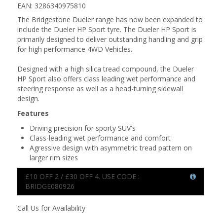
EAN: 3286340975810
The Bridgestone Dueler range has now been expanded to
include the Dueler HP Sport tyre. The Dueler HP Sport is
primarily designed to deliver outstanding handling and grip
for high performance 4WD Vehicles.
Designed with a high silica tread compound, the Dueler
HP Sport also offers class leading wet performance and
steering response as well as a head-turning sidewall
design.
Features
Driving precision for sporty SUV's
Class-leading wet performance and comfort
Agressive design with asymmetric tread pattern on
larger rim sizes
£10 OFF 2 / £30 OFF 4. USE CODE :
BRIDGE080926
Call Us for Availability