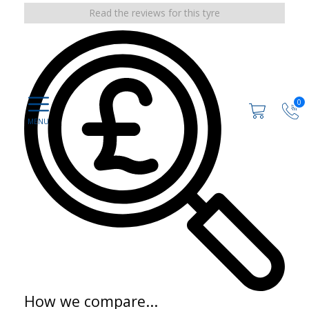
Read the reviews for this tyre
0
How we compare...