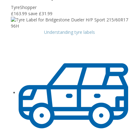
TyreShopper
£163.99
save £31.99
Understanding tyre labels