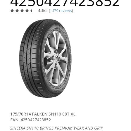
4250427423852
4.5
/5
(
1479 reviews
)
175/70R14 FALKEN SN110 88T XL
EAN: 4250427423852
SINCERA SN110 BRINGS PREMIUM WEAR AND GRIP