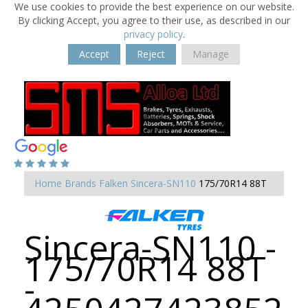
We use cookies to provide the best experience on our website.
By clicking Accept, you agree to their use, as described in our
privacy policy
.
Accept
Reject
Manage
Home
Brands
Falken
Sincera-SN110
175/70R14 88T
Sincera-SN110 -
175/70R14 88T
-