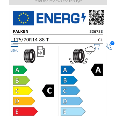
Read the reviews for this tyre
0