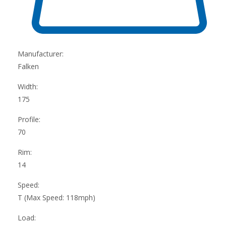
Manufacturer:
Falken
Width:
175
Profile:
70
Rim:
14
Speed:
T (Max Speed: 118mph)
Load: