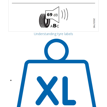
Understanding tyre labels