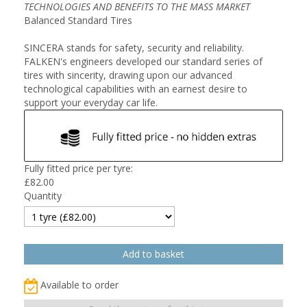
TECHNOLOGIES AND BENEFITS TO THE MASS MARKET
Balanced Standard Tires
SINCERA stands for safety, security and reliability.
FALKEN's engineers developed our standard series of
tires with sincerity, drawing upon our advanced
technological capabilities with an earnest desire to
support your everyday car life.
Fully fitted price per tyre:
£
82.00
Quantity
Available to order