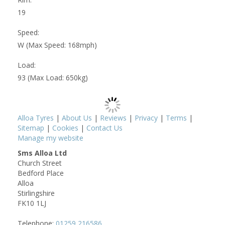
19
Speed:
W (Max Speed: 168mph)
Load:
93 (Max Load: 650kg)
Alloa Tyres
|
About Us
|
Reviews
|
Privacy
|
Terms
|
Sitemap
|
Cookies
|
Contact Us
Manage my website
Sms Alloa Ltd
Church Street
Bedford Place
Alloa
Stirlingshire
FK10 1LJ
Telephone:
01259 216586