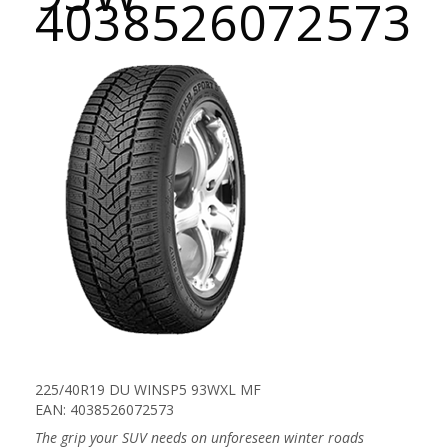
4038526072573
225/40R19 DU WINSP5 93WXL MF
EAN: 4038526072573
The grip your SUV needs on unforeseen winter roads