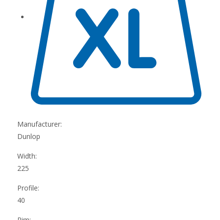
Manufacturer:
Dunlop
Width:
225
Profile:
40
Rim: