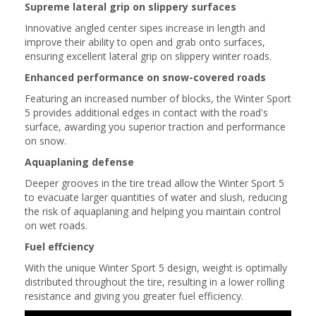
Supreme lateral grip on slippery surfaces
Innovative angled center sipes increase in length and
improve their ability to open and grab onto surfaces,
ensuring excellent lateral grip on slippery winter roads.
Enhanced performance on snow-covered roads
Featuring an increased number of blocks, the Winter Sport
5 provides additional edges in contact with the road's
surface, awarding you superior traction and performance
on snow.
Aquaplaning defense
Deeper grooves in the tire tread allow the Winter Sport 5
to evacuate larger quantities of water and slush, reducing
the risk of aquaplaning and helping you maintain control
on wet roads.
Fuel effciency
With the unique Winter Sport 5 design, weight is optimally
distributed throughout the tire, resulting in a lower rolling
resistance and giving you greater fuel efficiency.