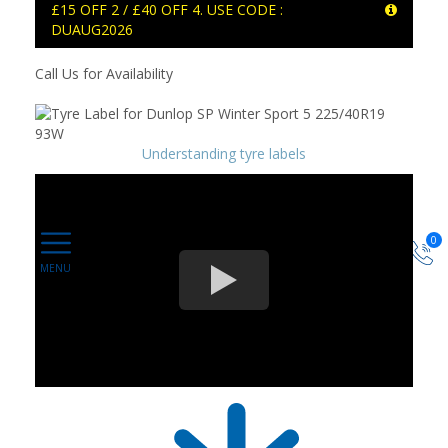
£15 OFF 2 / £40 OFF 4. USE CODE :
DUAUG2026
Call Us for Availability
Understanding tyre labels
0