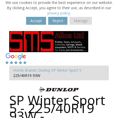
We use cookies to provide the best experience on our website.
By clicking Accept, you agree to their use, as described in our
privacy policy
.
Accept
Reject
Manage
Home
Brands
Dunlop
SP Winter Sport 5
225/40R19 93W
SP Winter Sport
5 - 225/40R19
93W -