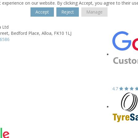
 experience on our website. By clicking Accept, you agree to their us
Accept
Reject
Manage
a Ltd
reet,
Bedford Place,
Alloa,
FK10 1LJ
16586
4.7