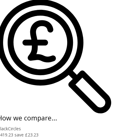
How we compare...
lackCircles
419.23
save £23.23