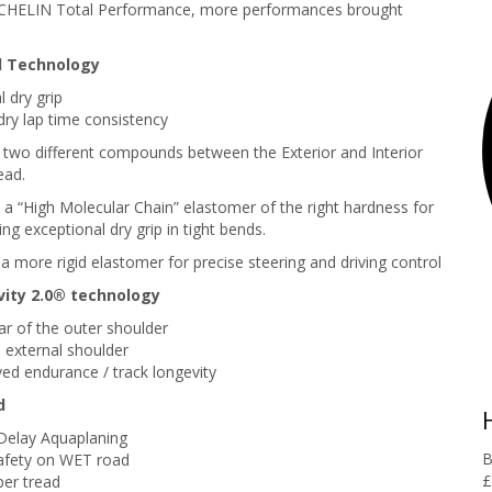
CHELIN Total Performance, more performances brought
 Technology
 dry grip
ry lap time consistency
f two different compounds between the Exterior and Interior
ead.
: a “High Molecular Chain” elastomer of the right hardness for
ring exceptional dry grip in tight bends.
 a more rigid elastomer for precise steering and driving control
ity 2.0® technology
r of the outer shoulder
 external shoulder
ed endurance / track longevity
d
Delay Aquaplaning
B
afety on WET road
£
er tread