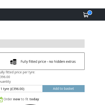
0
ully fitted price per tyre:
396.00
uantity
Order
now
to fit
today