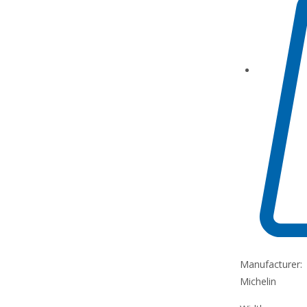
Manufacturer:
Michelin