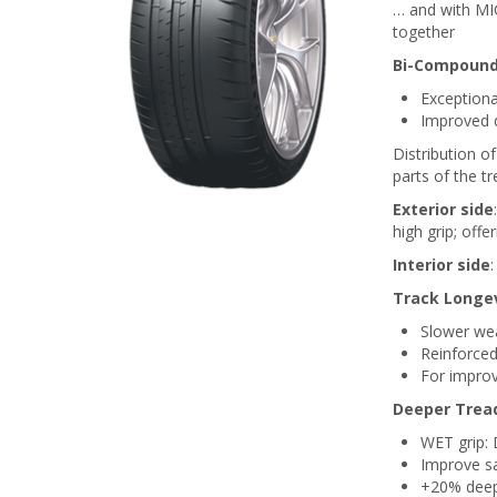
… and with MI
together
Bi-Compound
Exceptional
Improved d
Distribution o
parts of the tr
Exterior side
high grip; offe
Interior side
:
Track Longev
Slower wea
Reinforced
For improv
Deeper Trea
WET grip: 
Improve s
+20% deep