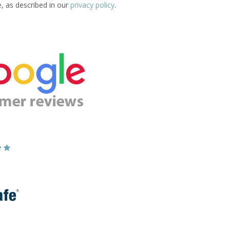
e, as described in our
privacy policy
.