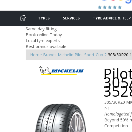
TYRES
SERVICES
TYRE ADVICE & HELP
Same day fitting
Book online Today
Local tyre experts
Best brands available
Home
Brands
Michelin
Pilot Sport Cup 2
305/30R20 
Pilo
305
352
305/30R20 MI
N1
Homologated fo
Beyond 50% mo
Competition