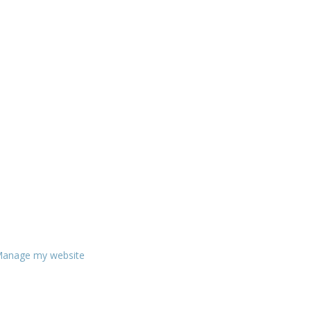
anage my website