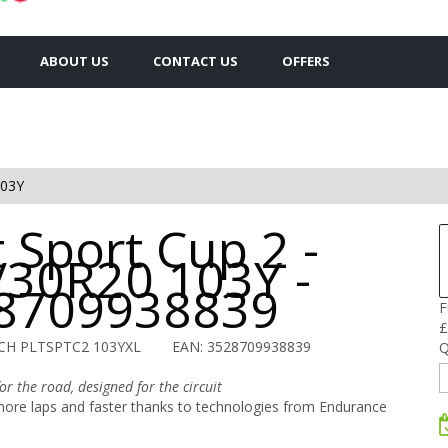
ABOUT US
CONTACT US
OFFERS
103Y
t Sport Cup 2 -
/30R20 103Y -
8709938839
F
£
CH PLTSPTC2 103YXL
EAN: 3528709938839
Q
r the road, designed for the circuit
re laps and faster thanks to technologies from Endurance