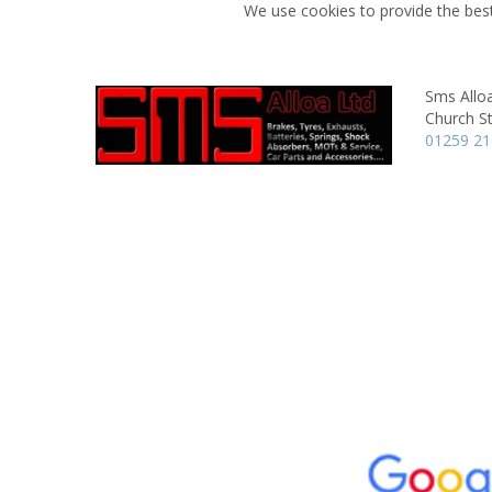
We use cookies to provide the best
Sms Allo
Church St
01259 2