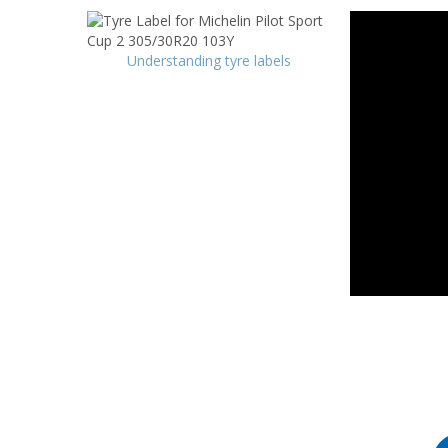
Understanding tyre labels