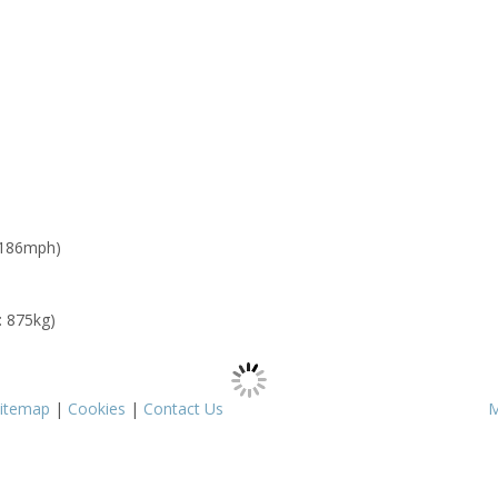
 186mph)
: 875kg)
itemap
|
Cookies
|
Contact Us
M