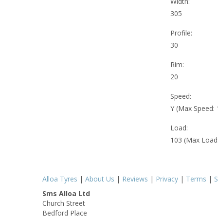
Width:
305
Profile:
30
Rim:
20
Speed:
Y (Max Speed:
Load:
103 (Max Load
Alloa Tyres
|
About Us
|
Reviews
|
Privacy
|
Terms
|
S
Sms Alloa Ltd
Church Street
Bedford Place