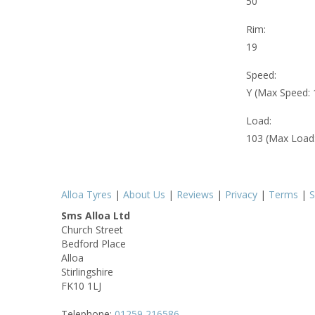
50
Rim:
19
Speed:
Y (Max Speed:
Load:
103 (Max Load
Alloa Tyres
|
About Us
|
Reviews
|
Privacy
|
Terms
|
S
Sms Alloa Ltd
Church Street
Bedford Place
Alloa
Stirlingshire
FK10 1LJ
Telephone:
01259 216586