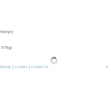
 186mph)
: 875kg)
itemap
|
Cookies
|
Contact Us
M