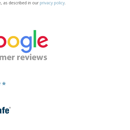
e, as described in our
privacy policy
.