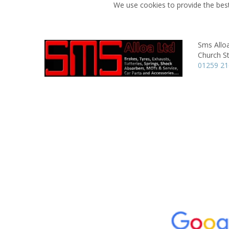
We use cookies to provide the best
Sms Allo
Church St
01259 2