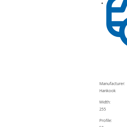
Manufacturer:
Hankook
Width:
255
Profile: