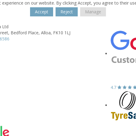
 experience on our website. By clicking Accept, you agree to their us
Accept
Reject
Manage
a Ltd
reet,
Bedford Place,
Alloa,
FK10 1LJ
16586
4.7