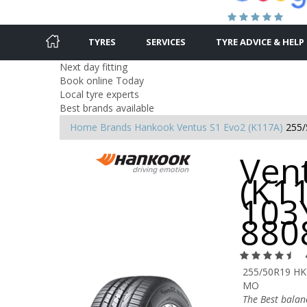
TYRES
SERVICES
TYRE ADVICE & HELP
Next day fitting
Book online Today
Local tyre experts
Best brands available
Home
Brands
Hankook
Ventus S1 Evo2 (K117A)
255/
Ven
(K1
103Y
880
255/50R19 HK
MO
The Best bala