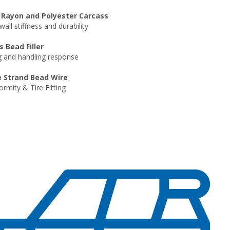
 Rayon and Polyester Carcass
all stiffness and durability
s Bead Filler
g and handling response
e Strand Bead Wire
rmity & Tire Fitting