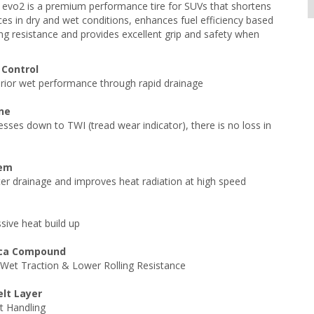
 evo2 is a premium performance tire for SUVs that shortens
ces in dry and wet conditions, enhances fuel efficiency based
ing resistance and provides excellent grip and safety when
 Control
rior wet performance through rapid drainage
ine
sses down to TWI (tread wear indicator), there is no loss in
tem
er drainage and improves heat radiation at high speed
sive heat build up
lica Compound
Wet Traction & Lower Rolling Resistance
elt Layer
t Handling