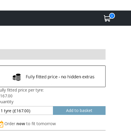
0
ully fitted price per tyre:
167.00
uantity
Order
now
to fit tomorrow