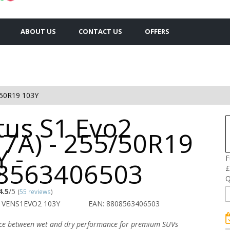
ABOUT US
CONTACT US
OFFERS
50R19 103Y
tus S1 Evo2
17A) - 255/50R19
 -
F
8563406503
£
Q
4.5
/5
(
55 reviews
)
 VENS1EVO2 103Y
EAN: 8808563406503
nce between wet and dry performance for premium SUVs