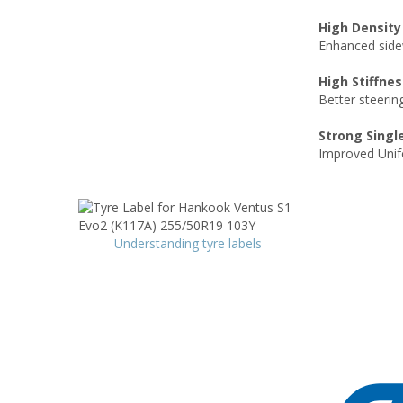
High Density
Enhanced sidew
High Stiffnes
Better steerin
Strong Singl
Improved Unifo
Understanding tyre labels