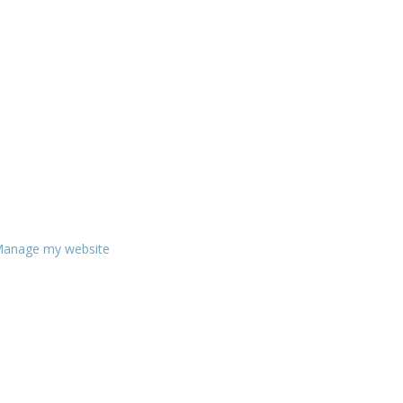
anage my website