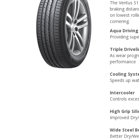
The Ventus S1
braking distan
on lowest roll
cornering.
Aqua Driving
Providing supe
Triple Drivel
As wear progre
performance
Cooling Sys
Speeds up wat
Intercooler
Controls exces
High Grip Si
Improved Dry/
Wide Steel B
Better Dry/We